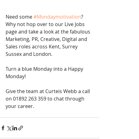
Need some 
#Mondaymotivation
? 
Why not hop over to our Live Jobs 
page and take a look at the fabulous 
Marketing, PR, Creative, Digital and 
Sales roles across Kent, Surrey 
Sussex and London. 
Turn a blue Monday into a Happy 
Monday! 
Give the team at Curteis Webb a call 
on 01892 263 359 to chat through 
your career. 