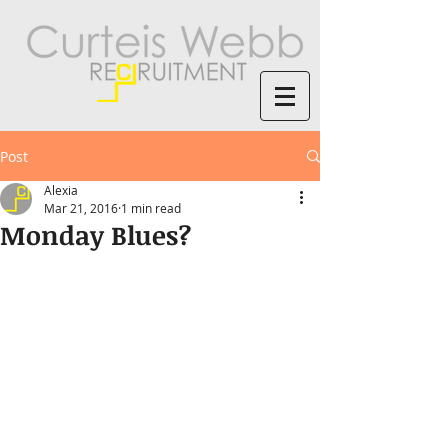
Post
Alexia
Mar 21, 2016
1 min read
Monday Blues?