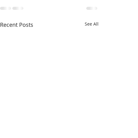
Recent Posts
See All