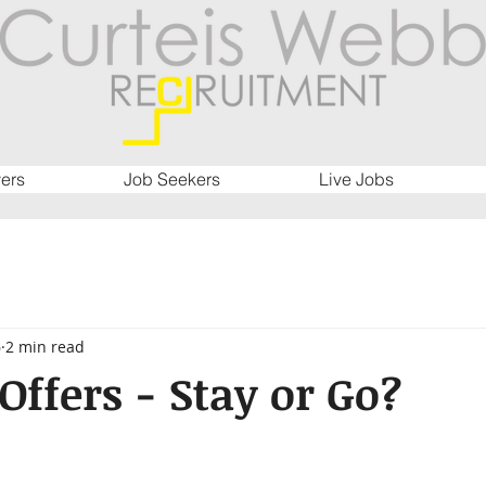
ers
Job Seekers
Live Jobs
6
2 min read
Offers - Stay or Go?