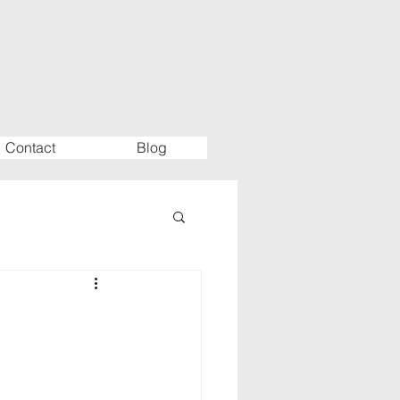
Contact
Blog