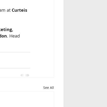
am at 
Curteis 
eting, 
ndon
. Head 
See All