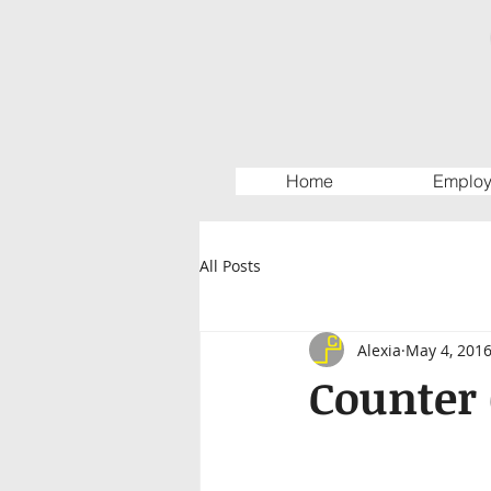
Home
Employ
All Posts
Alexia
May 4, 201
Counter 