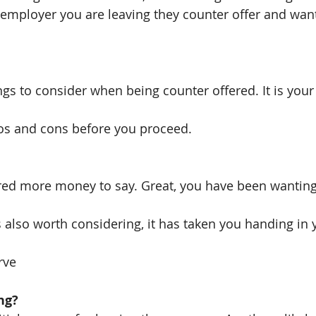
t employer you are leaving they counter offer and want
gs to consider when being counter offered. It is your
ros and cons before you proceed.
ed more money to say. Great, you have been wanting 
s also worth considering, it has taken you handing in 
rve
ng?