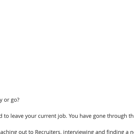
y or go?
 to leave your current job. You have gone through the
eaching out to Recruiters, interviewing and finding a