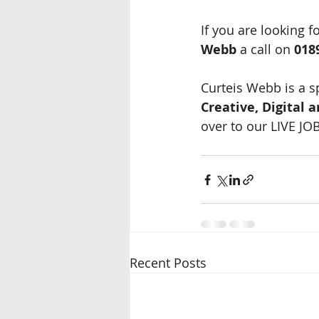
If you are looking f
Webb
 a call on 
018
Curteis Webb is a s
Creative, Digital 
over to our LIVE JO
Recent Posts