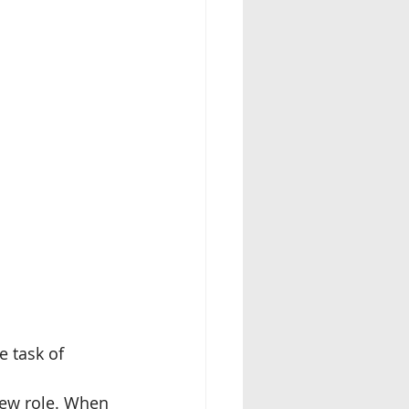
 task of 
 new role. When