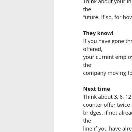
Think about your ini
the
future. If so, for ho
They know!  
If you have gone th
offered,
your current employ
the
company moving fo
Next time
Think about 3, 6, 1
counter offer twice 
bridges, if not alre
the
line if you have alr