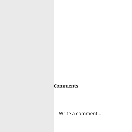
Comments
Write a comment...
Elevating Recruitment: