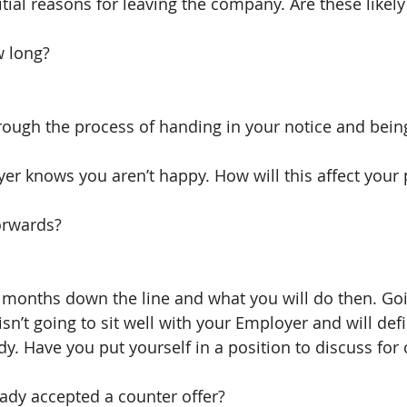
tial reasons for leaving the company. Are these likely
w long?
rough the process of handing in your notice and bein
er knows you aren’t happy. How will this affect your 
rwards?
2 months down the line and what you will do then. Go
isn’t going to sit well with your Employer and will def
ady. Have you put yourself in a position to discuss fo
eady accepted a counter offer?