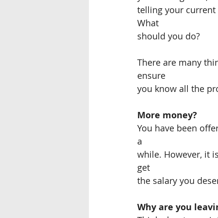
telling your curren
What
should you do?
There are many thin
ensure
you know all the p
More money?
You have been offer
a
while. However, it i
get
the salary you dese
Why are you leavi