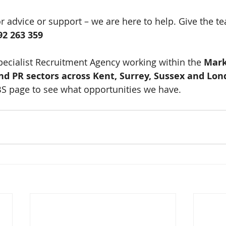
or advice or support – we are here to help. Give the te
92 263 359
pecialist Recruitment Agency working within the 
Mark
and PR sectors across Kent, Surrey, Sussex and Lo
BS page to see what opportunities we have. 