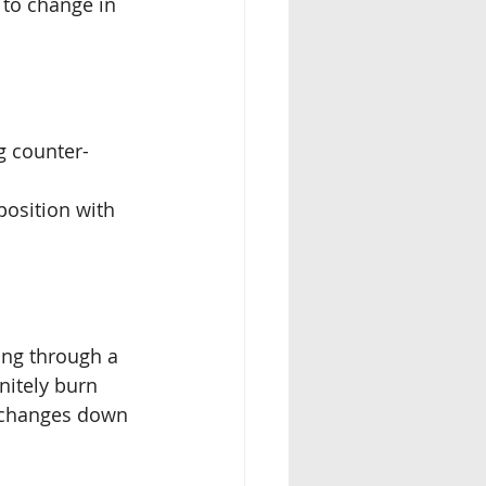
 to change in 
g counter-
position with 
ing through a
initely burn
r changes down 