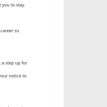
 you to stay. 
 career so 
a step up for 
your notice to 