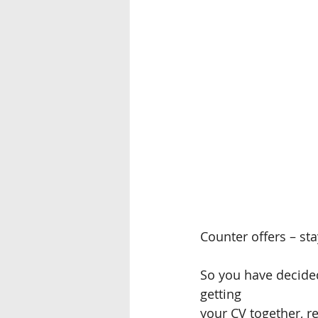
Counter offers – sta
So you have decided
getting
your CV together, r