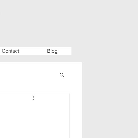
Contact
Blog