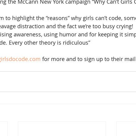
ving the McCann New York campaign “Why Can’t Girls 
to highlight the “reasons” why girls can’t code, some
eavage distraction and the fact we’re too busy crying!
ising awareness, using humor and for keeping it simp
ode. Every other theory is ridiculous”
irlsdocode.com
 for more and to sign up to their maili