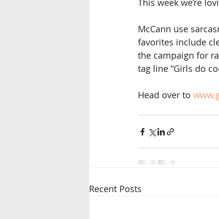
This week we’re lo
McCann use sarcasm 
favorites include cl
the campaign for ra
tag line “Girls do c
Head over to
 www.g
Recent Posts