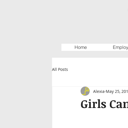
Home
Employ
All Posts
Alexia
May 25, 20
Girls Ca