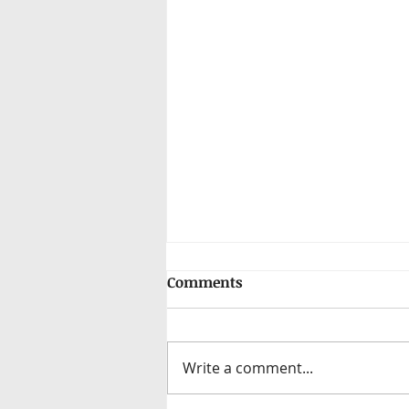
Comments
Write a comment...