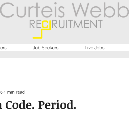
ers
Job Seekers
Live Jobs
16
1 min read
n Code. Period.