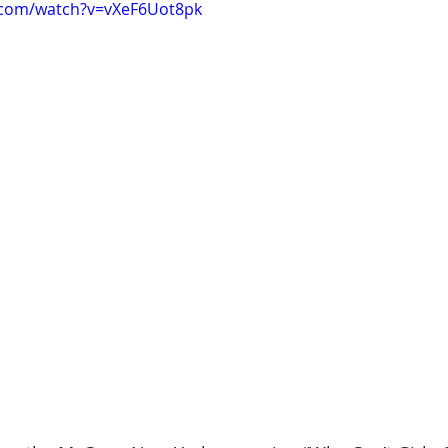
.com/watch?v=vXeF6Uot8pk