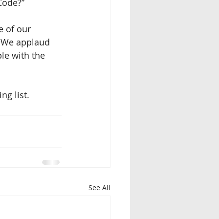
Code?”
 of our 
  We applaud 
le with the 
ng list.
See All