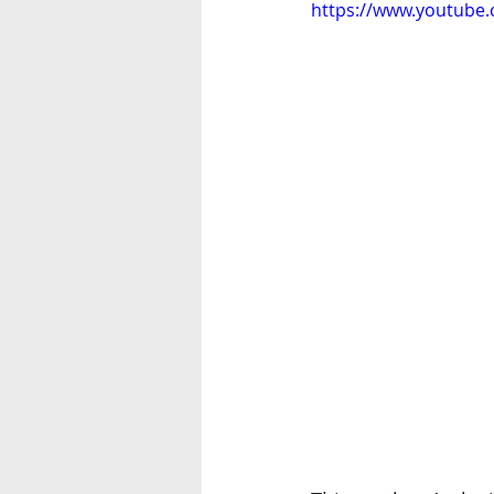
https://www.youtube