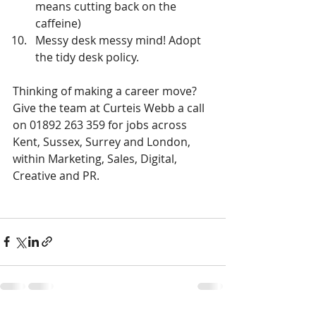
means cutting back on the 
caffeine)  
Messy desk messy mind! Adopt 
the tidy desk policy. 
Thinking of making a career move? 
Give the team at Curteis Webb a call 
on 01892 263 359 for jobs across 
Kent, Sussex, Surrey and London, 
within Marketing, Sales, Digital, 
Creative and PR.