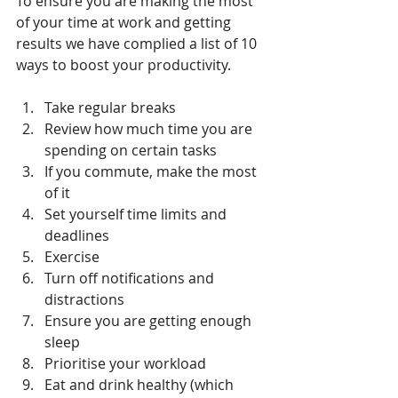
To ensure you are making the most 
of your time at work and getting 
results we have complied a list of 10 
ways to boost your productivity.
Take regular breaks  
Review how much time you are 
spending on certain tasks  
If you commute, make the most 
of it  
Set yourself time limits and 
deadlines  
Exercise  
Turn off notifications and 
distractions  
Ensure you are getting enough 
sleep  
Prioritise your workload  
Eat and drink healthy (which 