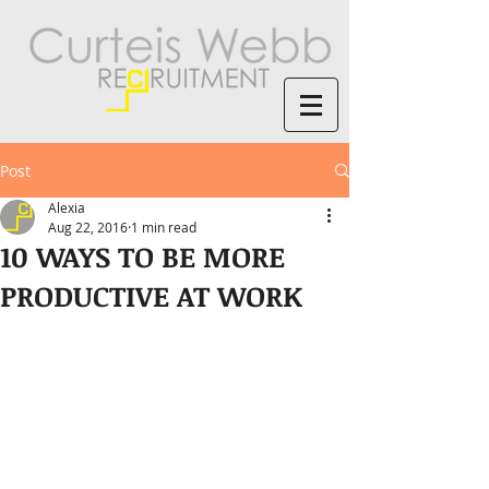
Post
Alexia
Aug 22, 2016
1 min read
10 WAYS TO BE MORE
PRODUCTIVE AT WORK