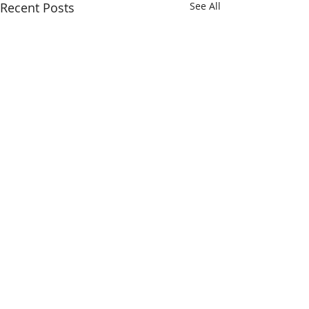
Recent Posts
See All
Comments