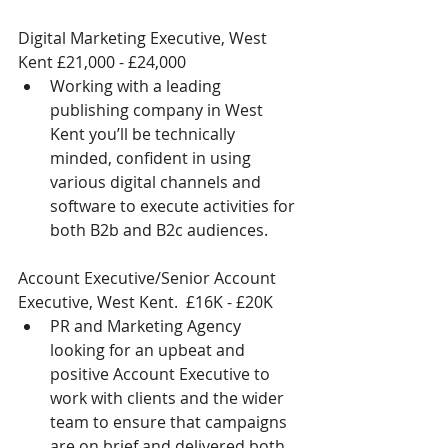
Digital Marketing Executive, West 
Kent £21,000 - £24,000 
Working with a leading 
publishing company in West 
Kent you’ll be technically 
minded, confident in using 
various digital channels and 
software to execute activities for 
both B2b and B2c audiences. 
Account Executive/Senior Account 
Executive, West Kent.  £16K - £20K 
PR and Marketing Agency 
looking for an upbeat and 
positive Account Executive to 
work with clients and the wider 
team to ensure that campaigns 
are on brief and delivered both 