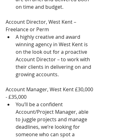
on time and budget. 
Account Director, West Kent – 
Freelance or Perm 
A highly creative and award 
winning agency in West Kent is 
on the look out for a proactive 
Account Director – to work with 
their clients in delivering on and 
growing accounts.  
Account Manager, West Kent £30,000 
- £35,000 
You’ll be a confident 
Account/Project Manager, able 
to juggle projects and manage 
deadlines, we’re looking for 
someone who can spot a 