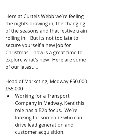
Here at Curteis Webb we’re feeling 
the nights drawing in, the changing 
of the seasons and that festive train 
rolling in!   But its not too late to 
secure yourself a new job for 
Christmas – now is a great time to 
explore what’s new.  Here are some 
of our latest….
Head of Marketing, Medway £50,000 - 
£55,000 
Working for a Transport 
Company in Medway, Kent this 
role has a B2b focus.  We’re 
looking for someone who can 
drive lead generation and 
customer acquisition. 