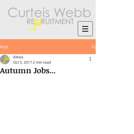
Post
Alexia
Oct 5, 2017
2 min read
Autumn Jobs...