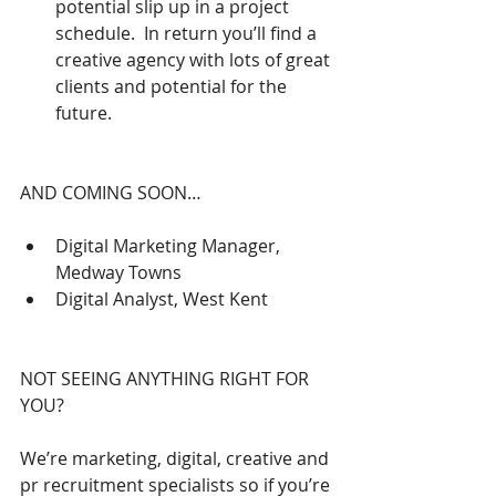
potential slip up in a project 
schedule.  In return you’ll find a 
creative agency with lots of great 
clients and potential for the 
future. 
AND COMING SOON…
Digital Marketing Manager, 
Medway Towns  
Digital Analyst, West Kent 
NOT SEEING ANYTHING RIGHT FOR 
YOU?
We’re marketing, digital, creative and 
pr recruitment specialists so if you’re 