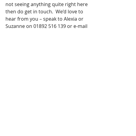
not seeing anything quite right here 
then do get in touch.  We’d love to 
hear from you – speak to Alexia or 
Suzanne on 01892 516 139 or e-mail 
your CV to 
hello@curteiswebb.co.uk
Recent Posts
See All