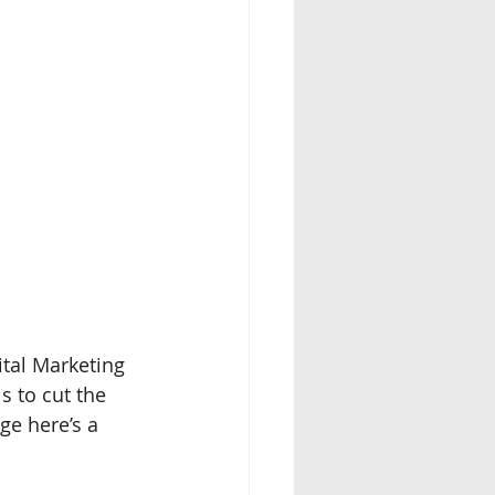
ital Marketing 
s to cut the 
ge here’s a 