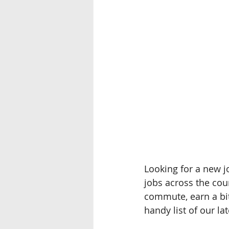
Looking for a new jo
jobs across the cou
commute, earn a bit
handy list of our la