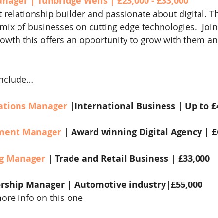
nager | Tunbridge Wells | £23,000 - £33,000
t relationship builder and passionate about digital. Th
 mix of businesses on cutting edge technologies.  Join
growth this offers an opportunity to grow with them an
include…
ations Manager
 |International Business | Up to £
ment Manager 
| Award winning Digital Agency | 
g Manager 
| Trade and Retail Business | £33,000
rship Manager | Automotive industry|£55,000
more info on this one