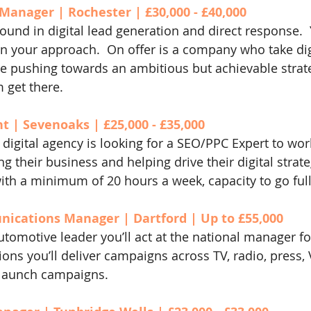
Manager | Rochester | £30,000 - £40,000
ound in digital lead generation and direct response.  
in your approach.  On offer is a company who take digi
e pushing towards an ambitious but achievable strat
 get there.
 | Sevenoaks | £25,000 - £35,000
digital agency is looking for a SEO/PPC Expert to work
g their business and helping drive their digital strateg
ith a minimum of 20 hours a week, capacity to go full
cations Manager | Dartford | Up to £55,000
tomotive leader you’ll act at the national manager for
ns you’ll deliver campaigns across TV, radio, press
launch campaigns.