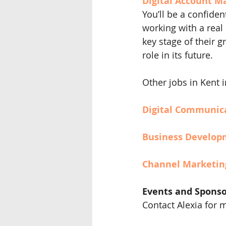
Digital Account Ma
You’ll be a confiden
working with a real
key stage of their 
role in its future.
Other jobs in Kent 
Digital Communic
Business Develop
Channel Marketin
Events and Sponso
Contact Alexia for 