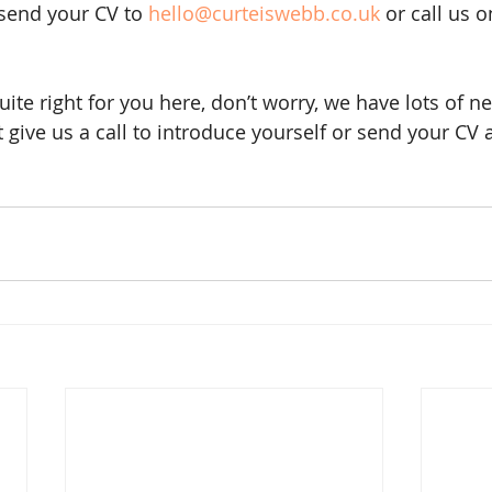
 send your CV to 
hello@curteiswebb.co.uk
 or call us 
quite right for you here, don’t worry, we have lots of n
give us a call to introduce yourself or send your CV an