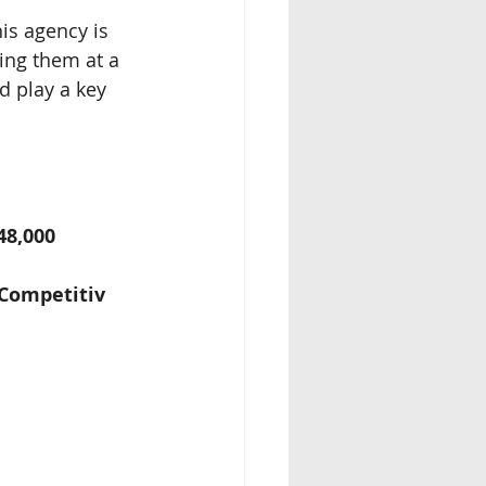
is agency is 
ing them at a 
d play a key 
48,000
£Competitiv