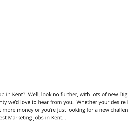
b in Kent?  Well, look no further, with lots of new Dig
nty we’d love to hear from you.  Whether your desire i
 more money or you’re just looking for a new challen
test Marketing jobs in Kent…