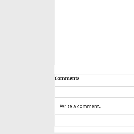
Comments
Write a comment...
Elevating Recruitment:
from quick fixes to