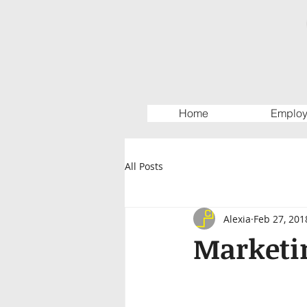
Home
Employ
All Posts
Alexia
Feb 27, 201
Marketin