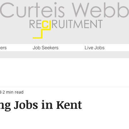
ers
Job Seekers
Live Jobs
8
2 min read
g Jobs in Kent