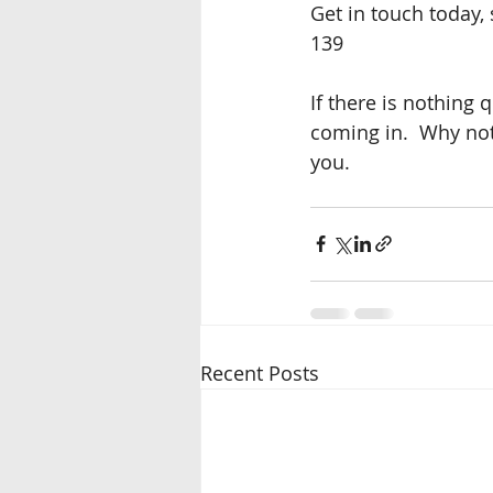
Get in touch today,
139
If there is nothing 
coming in.  Why not 
you.
Recent Posts