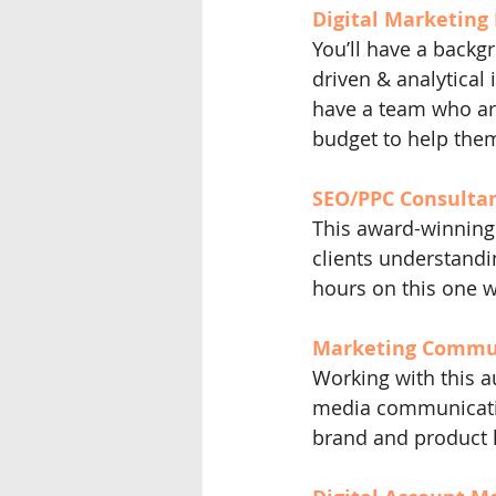
Digital Marketing 
You’ll have a backgr
driven & analytical 
have a team who ar
budget to help them
SEO/PPC Consultant
This award-winning 
clients understandin
hours on this one w
Marketing Communi
Working with this au
media communicatio
brand and product 