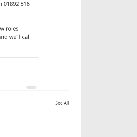
on 01892 516 
ew roles 
d we’ll call 
See All