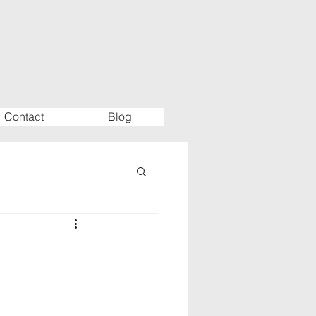
Contact
Blog