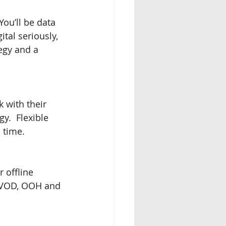
You’ll be data 
tal seriously, 
egy and a 
 with their 
y.  Flexible 
 time.
 offline 
, VOD, OOH and 